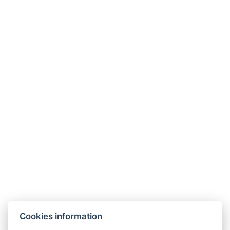
Cookies information