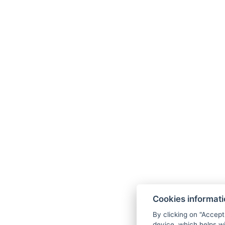
Cookies informat
By clicking on "Accept
device, which helps wi