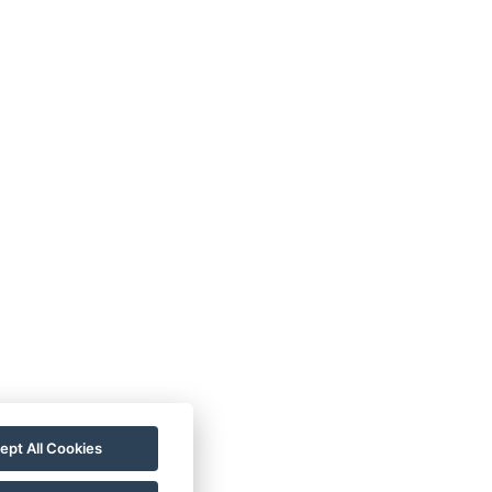
s:
emp Loděnice Pod tratí 50,
 Ústí nad Labem
:
info.cyklokemp@gmail.com
ept All Cookies
20 736 481 094