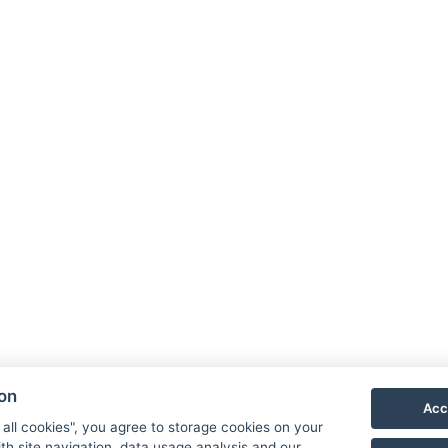
Adres
Cyklok
40321,
ion
E-mail
Acc
Tel:
+4
 all cookies", you agree to storage cookies on your
th site navigation, data usage analysis and our